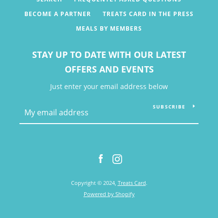
BECOME A PARTNER
TREATS CARD IN THE PRESS
MEALS BY MEMBERS
STAY UP TO DATE WITH OUR LATEST
OFFERS AND EVENTS
Just enter your email address below
SUBSCRIBE
Facebook
Instagram
Facebook
Instagram
Copyright © 2024,
Treats Card
.
SEARCH
Powered by Shopify