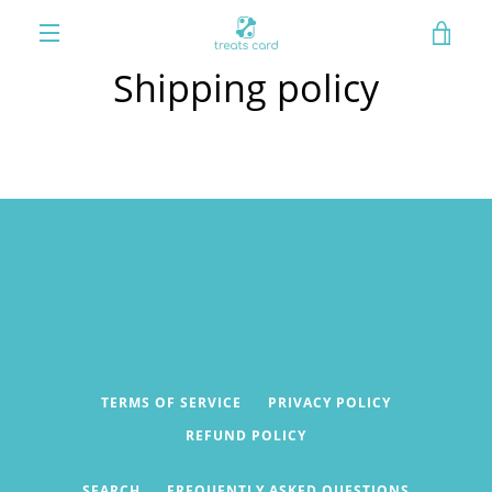
Skip
VIE
to
content
MENU
Shipping policy
CAR
TERMS OF SERVICE
PRIVACY POLICY
REFUND POLICY
SEARCH
FREQUENTLY ASKED QUESTIONS